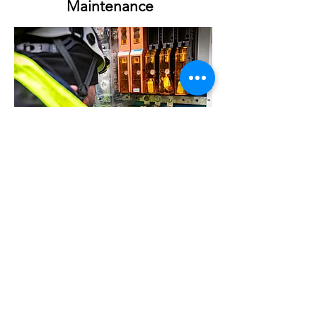
Maintenance
Annual Operating Permits
Infrared scanning and thermography
Power consumption and quality analysis
High Voltage vault maintenance
One line Diagram