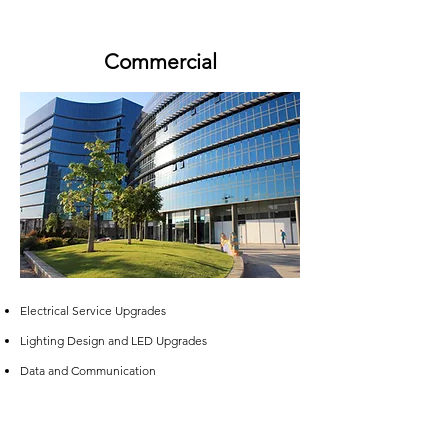
Commercial
Electrical Service Upgrades​
Lighting Design and LED Upgrades
Data and Communication