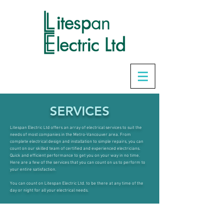
SERVICES
Litespan Electric Ltd offers an array of electrical services to suit the
needs of most companies in the Metro-Vancouver area. From
complete electrical design and installation to simple repairs, you can
count on our skilled team of certified and experienced electricians.
Quick and efficient performance to get you on your way in no time.
Here are a few of the services that you can count on us to perform to
your entire satisfaction
.
You can count on Litespan Electric Ltd. to be there at any time of the
day or night for all your electrical needs.