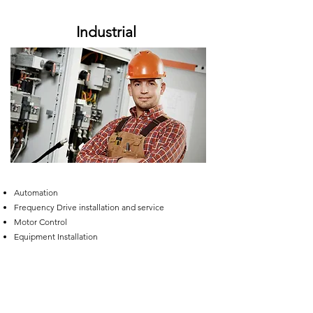
Industrial
Automation
Frequency Drive installation and service
Motor Control
Equipment Installation