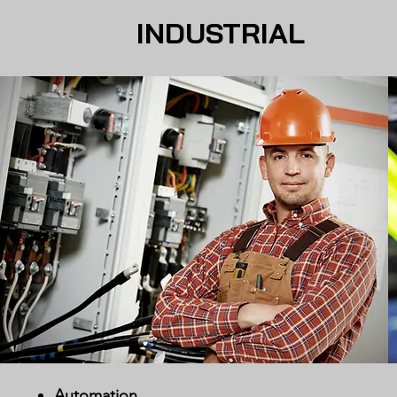
INDUSTRIAL
Automation​