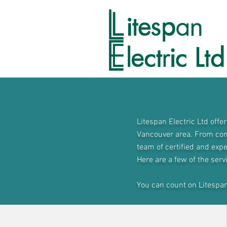
Litespan Electric Ltd offe
Vancouver area. From comp
team of certified and expe
Here are a few of the serv
You can count on Litespan E