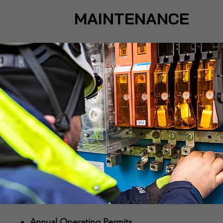
MAINTENANCE
Annual Operating Permits