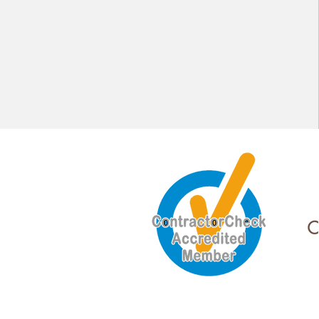
Lighting Design and LED Upgrades
Data and Communication