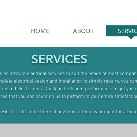
HOME
ABOUT
SERVI
SERVICES
rs an array of electrical services to suit the needs of most compan
lete electrical design and installation to simple repairs, you can
rienced electricians. Quick and efficient performance to get you 
ices that you can count on us to perform to your entire satisfactio
lectric Ltd. to be there at any time of the day or night for all you