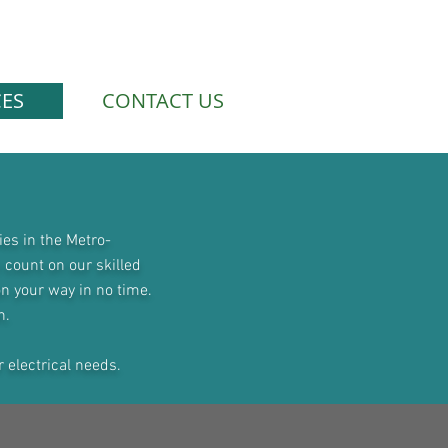
CES
CONTACT US
ies in the Metro-
 count on our skilled
on your way in no time.
n
.
r electrical needs.