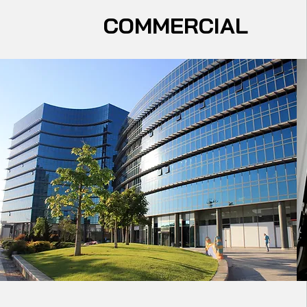
COMMERCIAL
Electrical Service Upgrades​