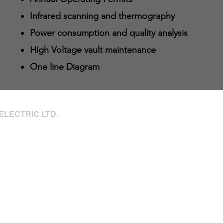
Infrared scanning and thermography
Power consumption and quality analysis
High Voltage vault maintenance
One line Diagram
ELECTRIC LTD.
66a Avenue
346 - 24hrs