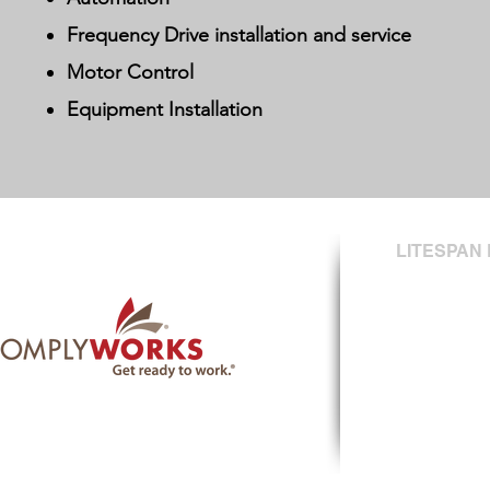
Frequency Drive installation and service
Motor Control
Equipment Installation
LITESPAN 
#410 - 17655 
Surrey, BC
V3S 2A7
T: (604) 574-0